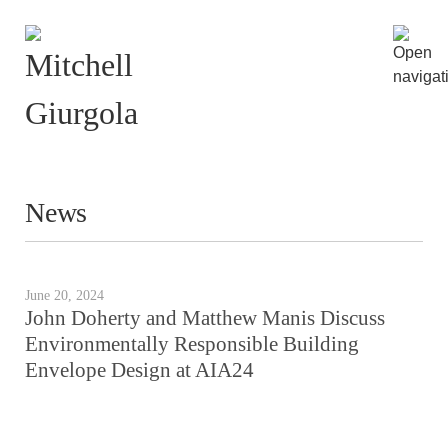
News
June 20, 2024
John Doherty and Matthew Manis Discuss
Environmentally Responsible Building
Envelope Design at AIA24