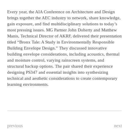
Every year, the AIA Conference on Architecture and Design
brings together the AEC industry to network, share knowledge,
gain exposure, and find multidisciplinary solutions to today’s
most pressing issues. MG Partner John Doherty and Matthew
Manis, Technical Director of AKRF, delivered their presentation
titled “Bronx Tale: A Study in Environmentally Responsible
Building Envelope Design.” They discussed innovative
building envelope considerations, including acoustics, thermal
and moisture control, varying rainscreen systems, and
structural backup options. The pair shared their experience
designing PS347 and essential insights into synthesizing
technical and aesthetic considerations to create contemporary
learning environments.
previous
next