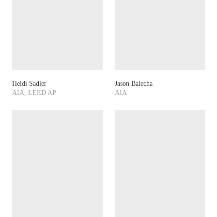
Heidi Sadler
Jason Balecha
AIA, LEED AP
AIA