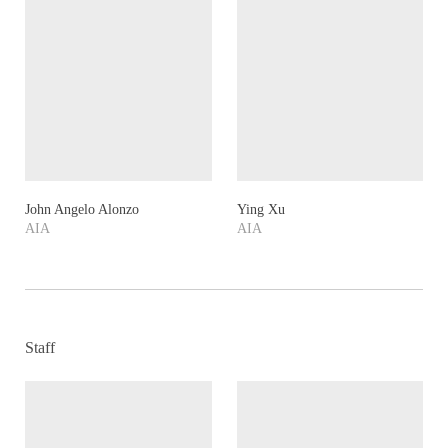
John Angelo Alonzo
Ying Xu
AIA
AIA
Staff