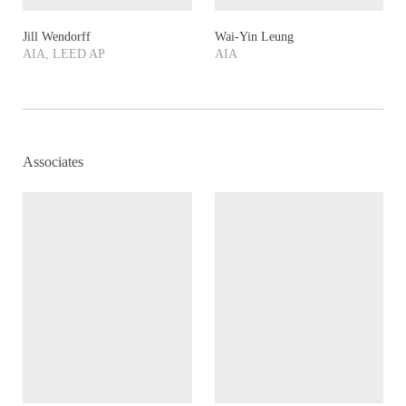
Jill Wendorff
Wai-Yin Leung
AIA, LEED AP
AIA
Associates