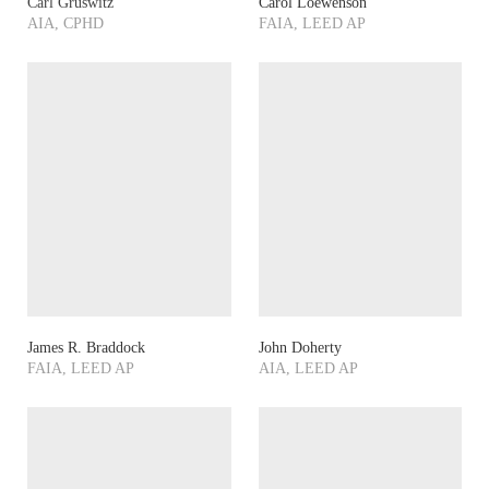
Carl Gruswitz
Carol Loewenson
AIA, CPHD
FAIA, LEED AP
James R. Braddock
John Doherty
FAIA, LEED AP
AIA, LEED AP