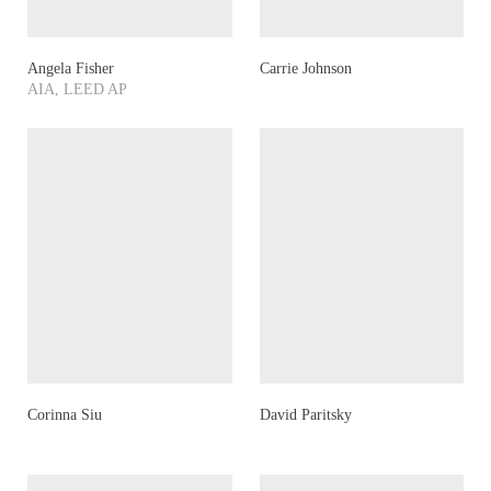
Angela Fisher
Carrie Johnson
AIA, LEED AP
Corinna Siu
David Paritsky