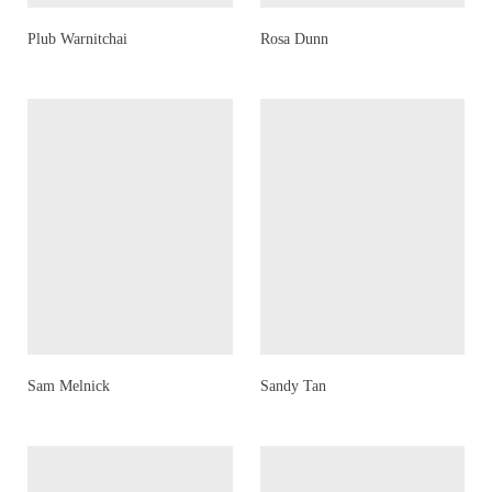
Plub Warnitchai
Rosa Dunn
Sam Melnick
Sandy Tan