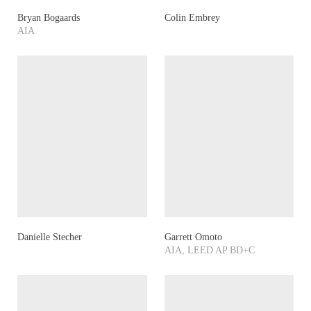
Bryan Bogaards
Colin Embrey
AIA
Danielle Stecher
Garrett Omoto
AIA, LEED AP BD+C