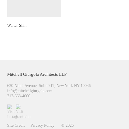
Walter Shih
Mitchell Giurgola Architects LLP
630 Ninth Avenue, Suite 711, New York NY 10036
moc.alogruigllehctim@ofni
212-663-4000
Site Credit
Privacy Policy
© 2026