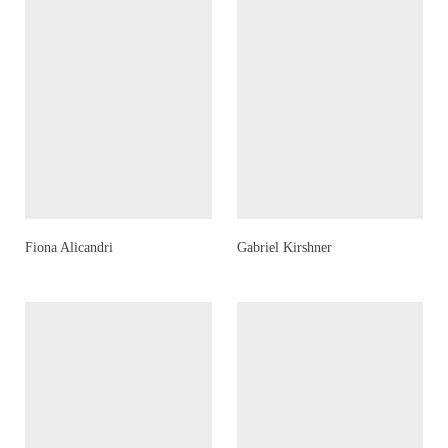
Fiona Alicandri
Gabriel Kirshner