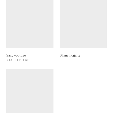
Sangwoo Lee
Shane Fogarty
AIA, LEED AP