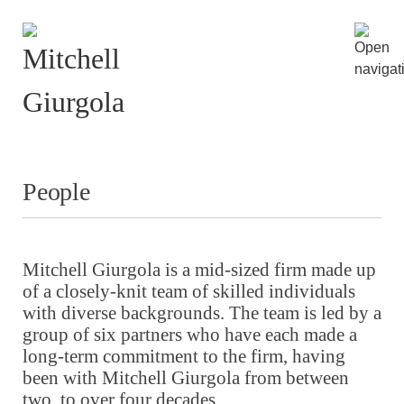
People
Mitchell Giurgola is a mid-sized firm made up
of a closely-knit team of skilled individuals
with diverse backgrounds. The team is led by a
group of six partners who have each made a
long-term commitment to the firm, having
been with Mitchell Giurgola from between
two, to over four decades.