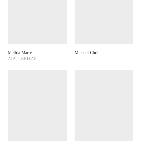
Melida Marte
Michael Choi
AIA, LEED AP