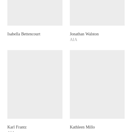
Isabella Bettencourt
Jonathan Walston
AIA
Karl Frantz
Kathleen Millo