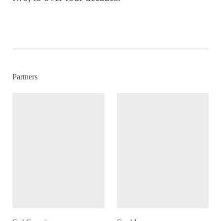
Partners