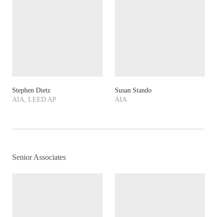
Stephen Dietz
Susan Stando
AIA, LEED AP
AIA
Senior Associates