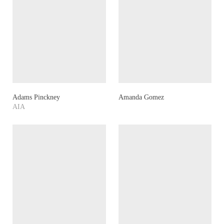
Adams Pinckney
Amanda Gomez
AIA