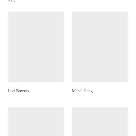
AIA
Livi Bowers
Mabel Jiang