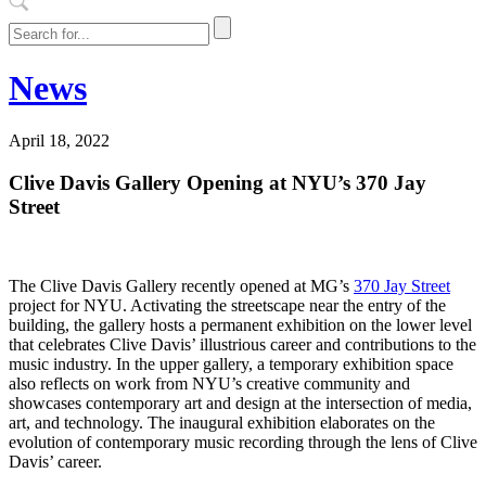
News
April 18, 2022
Clive Davis Gallery Opening at NYU’s 370 Jay
Street
The Clive Davis Gallery recently opened at MG’s
370 Jay Street
project for NYU. Activating the streetscape near the entry of the
building, the gallery hosts a permanent exhibition on the lower level
that celebrates Clive Davis’ illustrious career and contributions to the
music industry. In the upper gallery, a temporary exhibition space
also reflects on work from NYU’s creative community and
showcases contemporary art and design at the intersection of media,
art, and technology. The inaugural exhibition elaborates on the
evolution of contemporary music recording through the lens of Clive
Davis’ career.