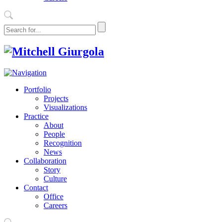
Portfolio
Projects
Visualizations
Practice
About
People
Recognition
News
Collaboration
Story
Culture
Contact
Office
Careers