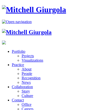
Portfolio
Projects
Visualizations
Practice
About
People
Recognition
News
Collaboration
Story
Culture
Contact
Office
Careers